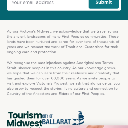
Submit
Across Victoria’s Midwest, we acknowledge that we travel across
the ancient landscapes of many First Peoples communities. These
lands have been nurtured and cared for over tens of thousands of
years and we respect the work of Traditional Custodians for their
ongoing care and protection.
We recognise the past injustices against Aboriginal and Torres
Strait Islander peoples in this country. As our knowledge grows,
we hope that we can learn from their resilience and creativity that
has guided them for over 60,000 years. As we invite people to
visit and explore Victoria’s Midwest, we ask that alongside us, you
also grow to respect the stories, living culture and connection to
Country of the Ancestors and Elders of our First Peoples.