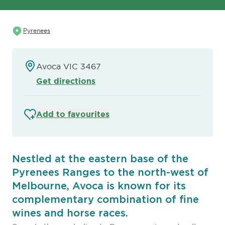
Pyrenees
Avoca VIC 3467
Get directions
Add to favourites
Nestled at the eastern base of the
Pyrenees Ranges to the north-west of
Melbourne, Avoca is known for its
complementary combination of fine
wines and horse races.