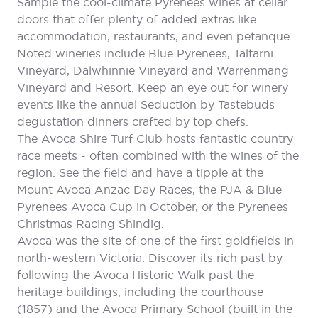
Sample the cool-climate Pyrenees wines at cellar
doors that offer plenty of added extras like
accommodation, restaurants, and even petanque.
Noted wineries include Blue Pyrenees, Taltarni
Vineyard, Dalwhinnie Vineyard and Warrenmang
Vineyard and Resort. Keep an eye out for winery
events like the annual Seduction by Tastebuds
degustation dinners crafted by top chefs.
The Avoca Shire Turf Club hosts fantastic country
race meets - often combined with the wines of the
region. See the field and have a tipple at the
Mount Avoca Anzac Day Races, the PJA & Blue
Pyrenees Avoca Cup in October, or the Pyrenees
Christmas Racing Shindig.
Avoca was the site of one of the first goldfields in
north-western Victoria. Discover its rich past by
following the Avoca Historic Walk past the
heritage buildings, including the courthouse
(1857) and the Avoca Primary School (built in the