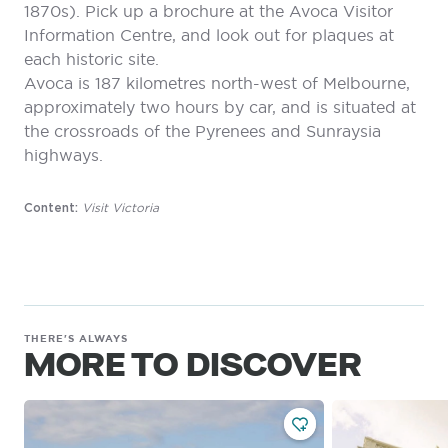
1870s). Pick up a brochure at the Avoca Visitor
Information Centre, and look out for plaques at
each historic site.
Avoca is 187 kilometres north-west of Melbourne,
approximately two hours by car, and is situated at
the crossroads of the Pyrenees and Sunraysia
highways.
Visit Victoria
Content:
THERE'S ALWAYS
MORE TO DISCOVER