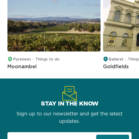
Pyrenees
Things to do
Ballarat
Thing
Moonambel
Goldfields
STAY IN THE KNOW
Sign up to our newsletter and get the latest
updates.