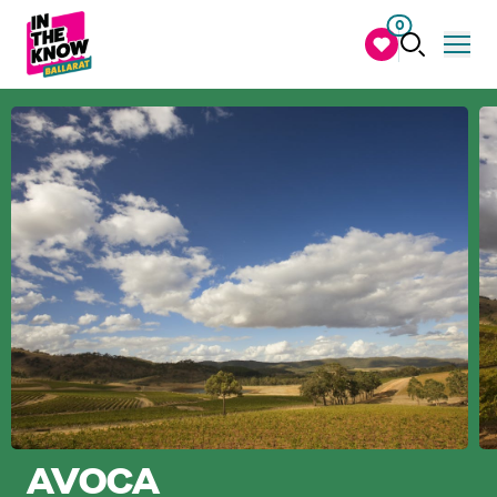
0
AVOCA