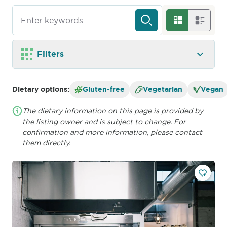
Filters
Dietary options:
Gluten-free
Vegetarian
Vegan
The dietary information on this page is provided by
the listing owner and is subject to change. For
confirmation and more information, please contact
them directly.