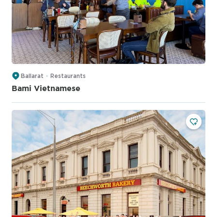
Ballarat
Restaurants
Bami Vietnamese