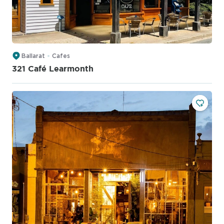
Ballarat
Cafes
321 Café Learmonth