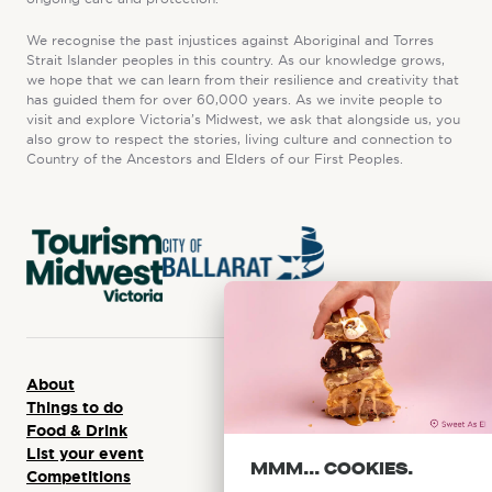
We recognise the past injustices against Aboriginal and Torres
Strait Islander peoples in this country. As our knowledge grows,
we hope that we can learn from their resilience and creativity that
has guided them for over 60,000 years. As we invite people to
visit and explore Victoria’s Midwest, we ask that alongside us, you
also grow to respect the stories, living culture and connection to
Country of the Ancestors and Elders of our First Peoples.
About
Things to do
Food & Drink
List your event
MMM... COOKIES.
Competitions