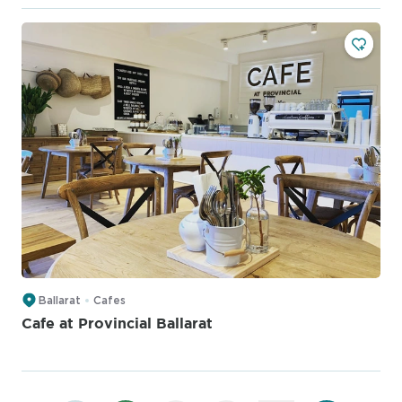
Ballarat
Cafes
Cafe at Provincial Ballarat