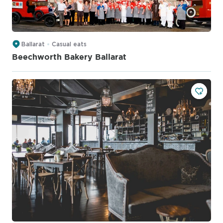
Ballarat
Casual eats
Beechworth Bakery Ballarat