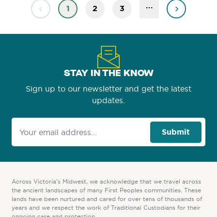
...
1
2
3
STAY IN THE KNOW
Sign up to our newsletter and get the latest
updates.
Submit
Across Victoria’s Midwest, we acknowledge that we travel across
the ancient landscapes of many First Peoples communities. These
lands have been nurtured and cared for over tens of thousands of
years and we respect the work of Traditional Custodians for their
ongoing care and protection.