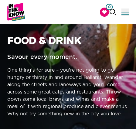
0
FOOD & DRINK
Savour every moment.
One thing’s for sure – you’re not going to go
hungry or thirsty in and around Ballarat. Wander
along the streets and laneways and you’ll come
across some great cafes and restaurants. Throw
down some local brews and wines and make a
meal of it with regional produce and clever menus.
Why not try something new in the city you love.