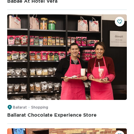
Babae At Hotel Vera
Ballarat
Shopping
Ballarat Chocolate Experience Store