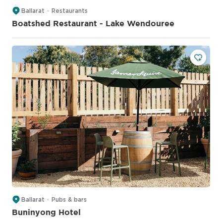
Ballarat
Restaurants
Boatshed Restaurant - Lake Wendouree
Ballarat
Pubs & bars
Buninyong Hotel