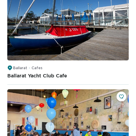
Ballarat
Cafes
Ballarat Yacht Club Cafe