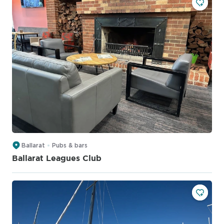
Ballarat
Pubs & bars
Ballarat Leagues Club