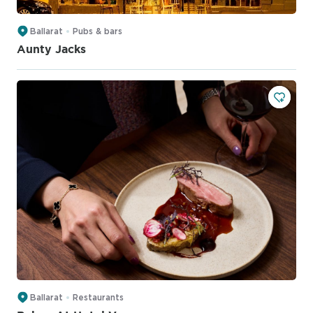
Ballarat
Pubs & bars
Aunty Jacks
Ballarat
Restaurants