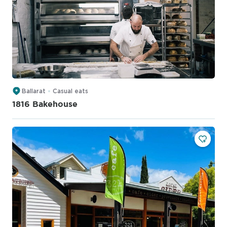
Ballarat
Casual eats
1816 Bakehouse