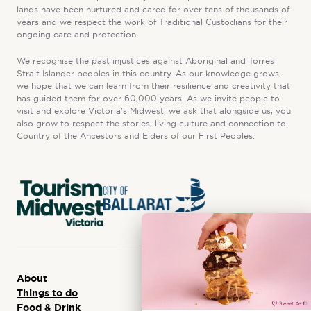
lands have been nurtured and cared for over tens of thousands of
years and we respect the work of Traditional Custodians for their
ongoing care and protection.
We recognise the past injustices against Aboriginal and Torres
Strait Islander peoples in this country. As our knowledge grows,
we hope that we can learn from their resilience and creativity that
has guided them for over 60,000 years. As we invite people to
visit and explore Victoria’s Midwest, we ask that alongside us, you
also grow to respect the stories, living culture and connection to
Country of the Ancestors and Elders of our First Peoples.
About
Things to do
Food & Drink