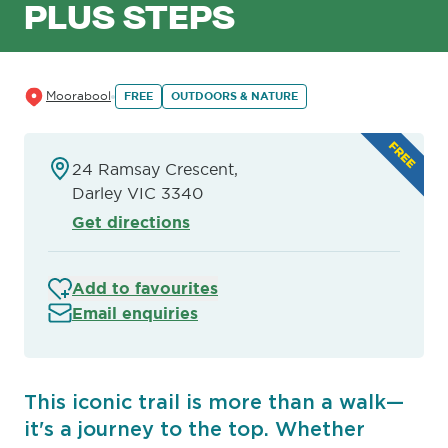
PLUS STEPS
Moorabool
FREE
OUTDOORS & NATURE
24 Ramsay Crescent,
Darley VIC 3340
Get directions
Add to favourites
Email enquiries
This iconic trail is more than a walk—
it's a journey to the top. Whether