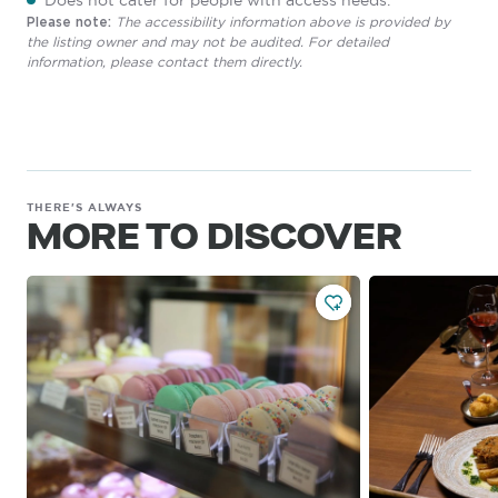
Does not cater for people with access needs.
The accessibility information above is provided by
Please note:
the listing owner and may not be audited. For detailed
information, please contact them directly.
THERE'S ALWAYS
MORE TO DISCOVER