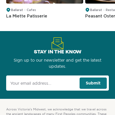
Ballarat
Cafes
Ballarat
Resta
La Miette Patisserie
Peasant Oster
STAY IN THE KNOW
Sign up to our newsletter and get the latest
updates.
Submit
Across Victoria’s Midwest, we acknowledge that we travel across
the ancient landscapes of many First Peoples communities. These