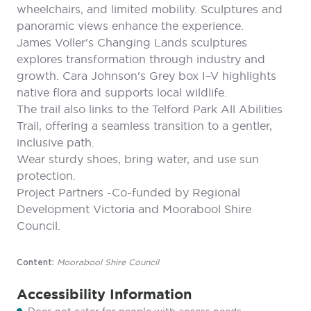
wheelchairs, and limited mobility. Sculptures and
panoramic views enhance the experience.
James Voller's Changing Lands sculptures
explores transformation through industry and
growth. Cara Johnson's Grey box I–V highlights
native flora and supports local wildlife.
The trail also links to the Telford Park All Abilities
Trail, offering a seamless transition to a gentler,
inclusive path.
Wear sturdy shoes, bring water, and use sun
protection.
Project Partners -Co-funded by Regional
Development Victoria and Moorabool Shire
Council.
Moorabool Shire Council
Content:
Accessibility Information