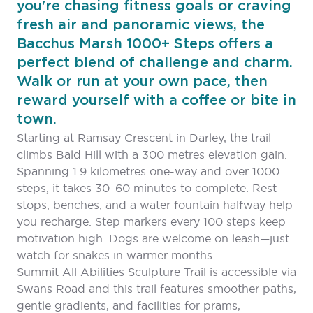
you're chasing fitness goals or craving
fresh air and panoramic views, the
Bacchus Marsh 1000+ Steps offers a
perfect blend of challenge and charm.
Walk or run at your own pace, then
reward yourself with a coffee or bite in
town.
Starting at Ramsay Crescent in Darley, the trail
climbs Bald Hill with a 300 metres elevation gain.
Spanning 1.9 kilometres one-way and over 1000
steps, it takes 30–60 minutes to complete. Rest
stops, benches, and a water fountain halfway help
you recharge. Step markers every 100 steps keep
motivation high. Dogs are welcome on leash—just
watch for snakes in warmer months.
Summit All Abilities Sculpture Trail is accessible via
Swans Road and this trail features smoother paths,
gentle gradients, and facilities for prams,