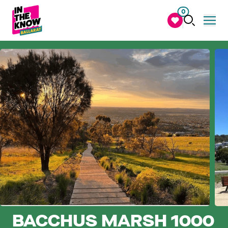
0
BACCHUS MARSH 1000