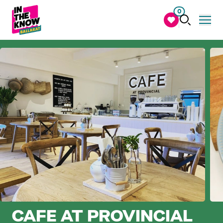
0
CAFE AT PROVINCIAL