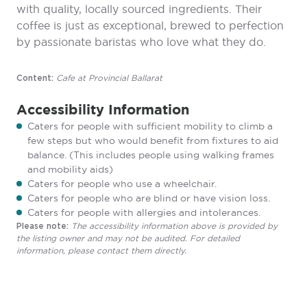
with quality, locally sourced ingredients. Their
coffee is just as exceptional, brewed to perfection
by passionate baristas who love what they do.
Cafe at Provincial Ballarat
Content:
Accessibility Information
Caters for people with sufficient mobility to climb a
few steps but who would benefit from fixtures to aid
balance. (This includes people using walking frames
and mobility aids)
Caters for people who use a wheelchair.
Caters for people who are blind or have vision loss.
Caters for people with allergies and intolerances.
The accessibility information above is provided by
Please note:
the listing owner and may not be audited. For detailed
information, please contact them directly.