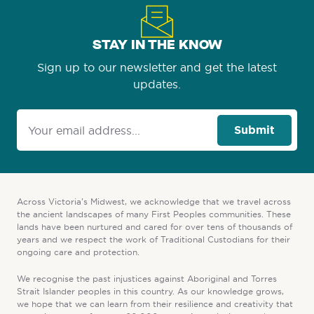
STAY IN THE KNOW
Sign up to our newsletter and get the latest
updates.
Submit
Across Victoria’s Midwest, we acknowledge that we travel across
the ancient landscapes of many First Peoples communities. These
lands have been nurtured and cared for over tens of thousands of
years and we respect the work of Traditional Custodians for their
ongoing care and protection.
We recognise the past injustices against Aboriginal and Torres
Strait Islander peoples in this country. As our knowledge grows,
we hope that we can learn from their resilience and creativity that