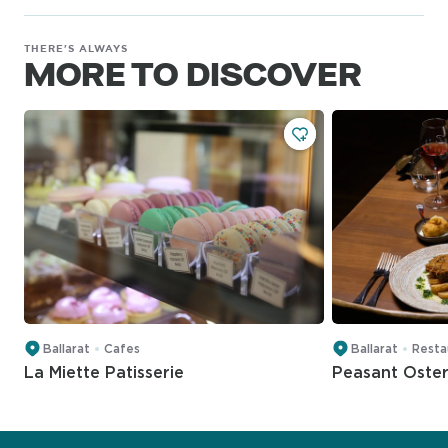
THERE'S ALWAYS
MORE TO DISCOVER
Ballarat
Cafes
Ballarat
Resta
La Miette Patisserie
Peasant Oster