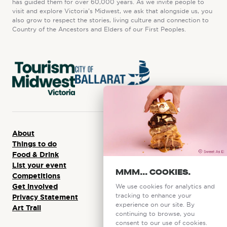
has guided them for over 60,000 years. As we invite people to
visit and explore Victoria’s Midwest, we ask that alongside us, you
also grow to respect the stories, living culture and connection to
Country of the Ancestors and Elders of our First Peoples.
About
Things to do
Food & Drink
List your event
MMM... COOKIES.
Competitions
Get involved
We use cookies for analytics and
tracking to enhance your
Privacy Statement
experience on our site. By
Art Trail
continuing to browse, you
consent to our use of cookies.