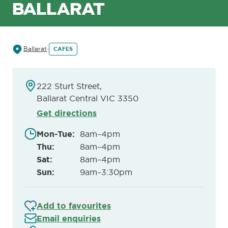
BALLARAT
Ballarat
CAFES
222 Sturt Street,
Ballarat Central VIC 3350
Get directions
Mon-Tue
:
8am–4pm
Thu
:
8am–4pm
Sat
:
8am–4pm
Sun
:
9am–3:30pm
Add to favourites
Email enquiries