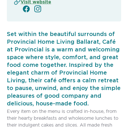
Visit website
Set within the beautiful surrounds of
Provincial Home Living Ballarat, Café
at Provincial is a warm and welcoming
space where style, comfort, and great
food come together. Inspired by the
elegant charm of Provincial Home
Living, their café offers a calm retreat
to pause, unwind, and enjoy the simple
pleasures of good company and
delicious, house-made food.
Every item on the menu is crafted in-house, from
their hearty breakfasts and wholesome lunches to
their indulgent cakes and slices. All made fresh