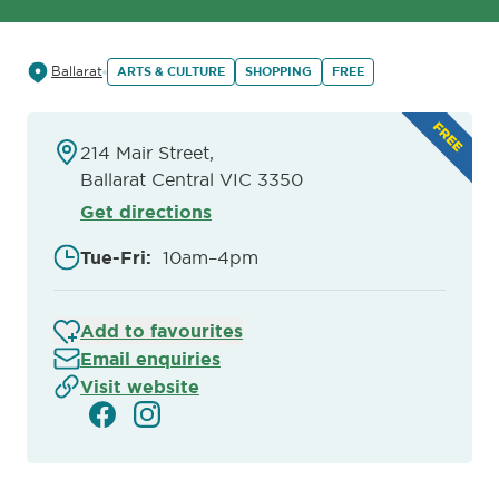
Ballarat
ARTS & CULTURE
SHOPPING
FREE
214 Mair Street,
Ballarat Central VIC 3350
Get directions
Tue-Fri
:
10am–4pm
Add to favourites
Email enquiries
Visit website