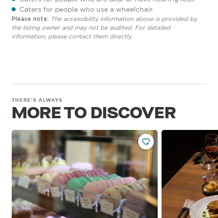
Caters for people who use a wheelchair.
The accessibility information above is provided by
Please note:
the listing owner and may not be audited. For detailed
information, please contact them directly.
THERE'S ALWAYS
MORE TO DISCOVER