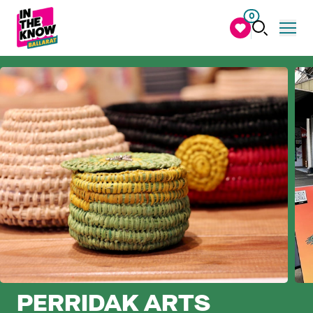
0
PERRIDAK ARTS