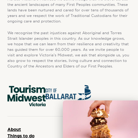
the ancient landscapes of many First Peoples communities. These
lands have been nurtured and cared for over tens of thousands of
years and we respect the work of Traditional Custodians for their
ongoing care and protection.
We recognise the past injustices against Aboriginal and Torres
Strait Islander peoples in this country. As our knowledge grows,
we hope that we can learn from their resilience and creativity that
has guided them for over 60,000 years. As we invite people to
visit and explore Victoria’s Midwest, we ask that alongside us, you
also grow to respect the stories, living culture and connection to
Country of the Ancestors and Elders of our First Peoples.
About
Things to do