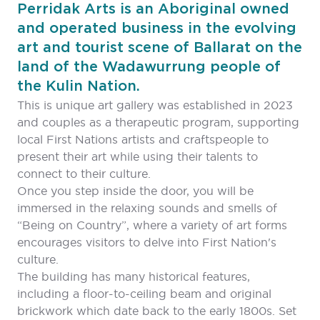
Perridak Arts is an Aboriginal owned
and operated business in the evolving
art and tourist scene of Ballarat on the
land of the Wadawurrung people of
the Kulin Nation.
This is unique art gallery was established in 2023
and couples as a therapeutic program, supporting
local First Nations artists and craftspeople to
present their art while using their talents to
connect to their culture.
Once you step inside the door, you will be
immersed in the relaxing sounds and smells of
“Being on Country”, where a variety of art forms
encourages visitors to delve into First Nation's
culture.
The building has many historical features,
including a floor-to-ceiling beam and original
brickwork which date back to the early 1800s. Set