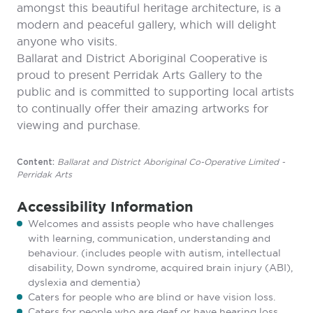
amongst this beautiful heritage architecture, is a
modern and peaceful gallery, which will delight
anyone who visits.
Ballarat and District Aboriginal Cooperative is
proud to present Perridak Arts Gallery to the
public and is committed to supporting local artists
to continually offer their amazing artworks for
viewing and purchase.
Ballarat and District Aboriginal Co-Operative Limited -
Content:
Perridak Arts
Accessibility Information
Welcomes and assists people who have challenges
with learning, communication, understanding and
behaviour. (includes people with autism, intellectual
disability, Down syndrome, acquired brain injury (ABI),
dyslexia and dementia)
Caters for people who are blind or have vision loss.
Caters for people who are deaf or have hearing loss.