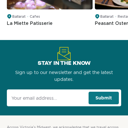
Ballarat
Cafes
Ballarat
Resta
La Miette Patisserie
Peasant Oster
STAY IN THE KNOW
Sign up to our newsletter and get the latest
updates.
Submit
Across Victoria’s Midwest, we acknowledge that we travel across