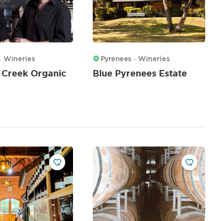
Wineries
Pyrenees
Wineries
 Creek Organic
Blue Pyrenees Estate