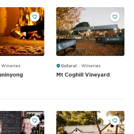
Wineries
Ballarat
Wineries
uninyong
Mt Coghill Vineyard