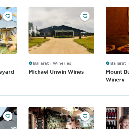
Ballarat
Wineries
Ballarat
eyard
Michael Unwin Wines
Mount B
Winery