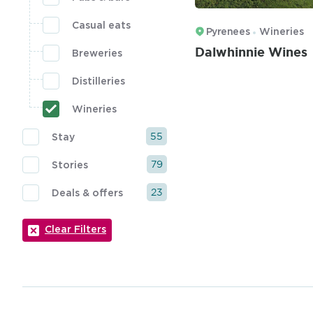
Casual eats
Pyrenees
Wineries
Dalwhinnie Wines
Breweries
Distilleries
Wineries
55
Stay
79
Stories
23
Deals & offers
Clear Filters