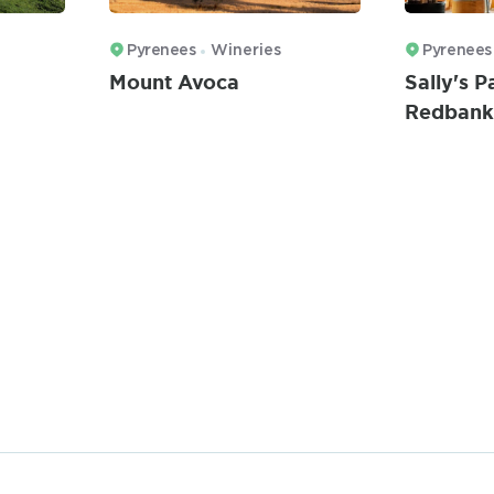
Pyrenees
Wineries
Pyrenees
Mount Avoca
Sally's 
Redbank