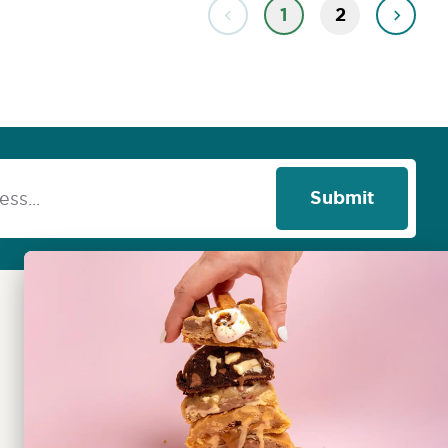
1
2
Submit