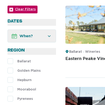
Clear Filters
DATES
When?
REGION
Ballarat
Wineries
Eastern Peake Vin
Ballarat
Golden Plains
Hepburn
Moorabool
Pyrenees