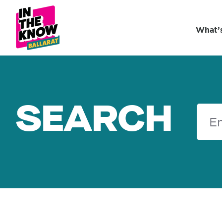
What’
SEARCH