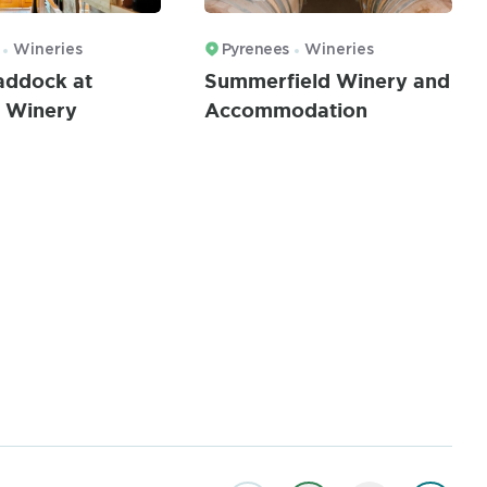
Wineries
Pyrenees
Wineries
Paddock at
Summerfield Winery and
 Winery
Accommodation