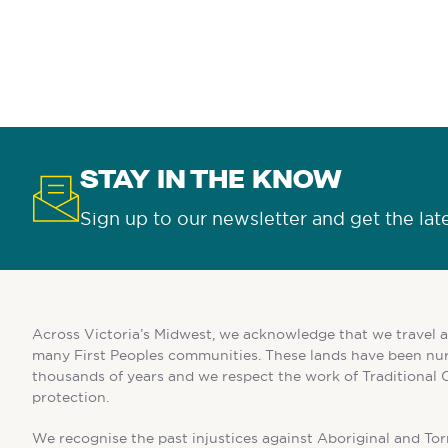
STAY IN THE KNOW
Sign up to our newsletter and get the lat
Across Victoria’s Midwest, we acknowledge that we travel a
many First Peoples communities. These lands have been nur
thousands of years and we respect the work of Traditional 
protection.
We recognise the past injustices against Aboriginal and Torr