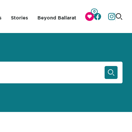
0
s
Stories
Beyond Ballarat