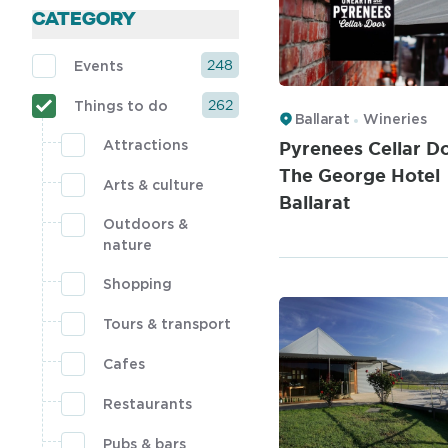
CATEGORY
248
Events
262
Things to do
Ballarat
Wineries
Pyrenees Cellar Do
Attractions
The George Hotel
Arts & culture
Ballarat
Outdoors &
nature
Shopping
Tours & transport
Cafes
Restaurants
Pubs & bars