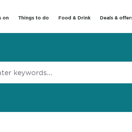
s on
Things to do
Food & Drink
Deals & offer