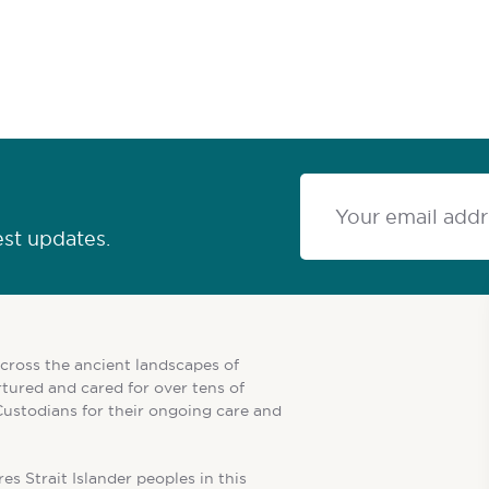
est updates.
cross the ancient landscapes of
tured and cared for over tens of
Custodians for their ongoing care and
es Strait Islander peoples in this