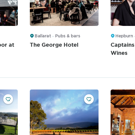
Ballarat
Pubs & bars
Hepburn
or at
The George Hotel
Captains
Wines