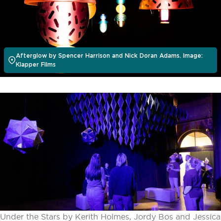
Afterglow by Spencer Harrison and Nick Doran Adams. Image:
Klapper Films
Under the Stars by Kerith Holmes, Jordy Bos and Jessica