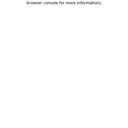
browser console for more information)
.