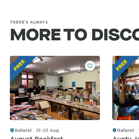
THERE'S ALWAYS
MORE TO DISC
Ballarat
21–23 Aug
Ballarat