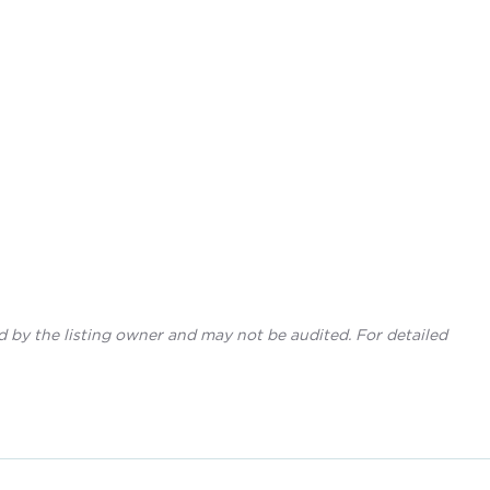
d by the listing owner and may not be audited. For detailed