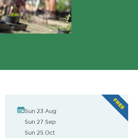
Sun 23 Aug
Sun 27 Sep
Sun 25 Oct