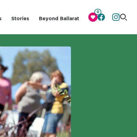
0
s
Stories
Beyond Ballarat