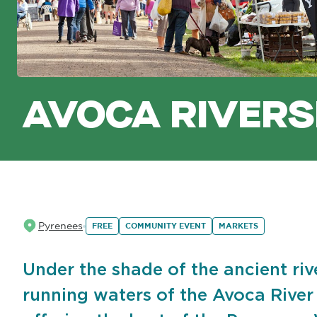
AVOCA RIVERS
Pyrenees
FREE
COMMUNITY EVENT
MARKETS
Under the shade of the ancient riv
running waters of the Avoca River i