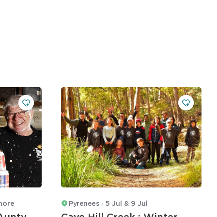
more
Pyrenees
5 Jul & 9 Jul