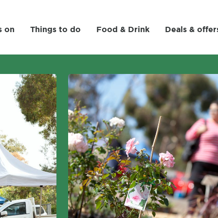
s on
Things to do
Food & Drink
Deals & offer