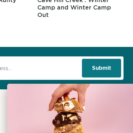
Aunty
Cave Hill Creek : Winter
Camp and Winter Camp
Out
Submit