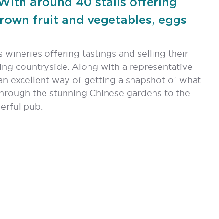
 With around 40 stalls offering
grown fruit and vegetables, eggs
 wineries offering tastings and selling their
ng countryside. Along with a representative
 an excellent way of getting a snapshot of what
through the stunning Chinese gardens to the
erful pub.