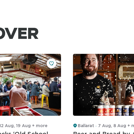
OVER
12 Aug, 19 Aug + more
Ballarat
7 Aug, 8 Aug + 