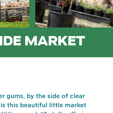
IDE MARKET
er gums, by the side of clear
s this beautiful little market