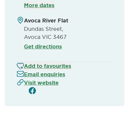
More dates
Avoca River Flat
Dundas Street,
Avoca VIC 3467
Get directions
Add to favourites
Email enquiries
Visit website