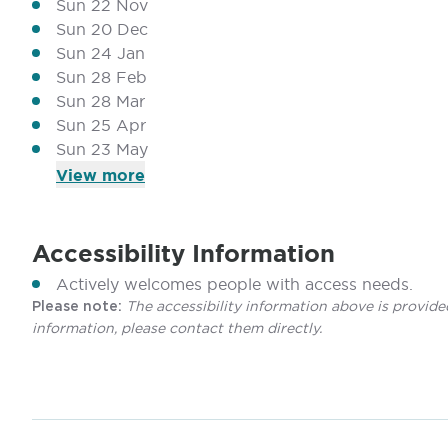
Sun 22 Nov
Sun 20 Dec
Sun 24 Jan
Sun 28 Feb
Sun 28 Mar
Sun 25 Apr
Sun 23 May
View
more
Accessibility Information
Actively welcomes people with access needs.
The accessibility information above is provide
Please note:
information, please contact them directly.