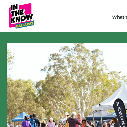
What’