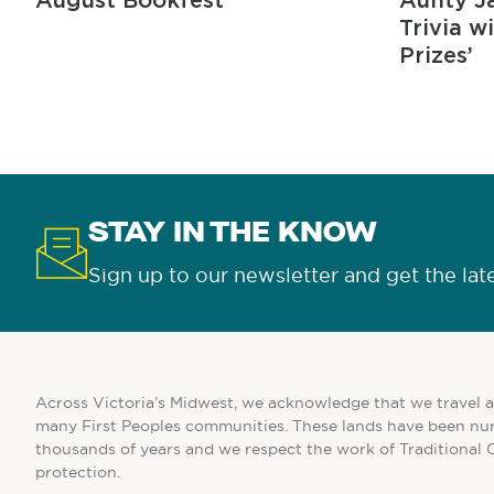
August Bookfest
Aunty Ja
Trivia w
Prizes’
STAY IN THE KNOW
Sign up to our newsletter and get the lat
Across Victoria’s Midwest, we acknowledge that we travel a
many First Peoples communities. These lands have been nur
thousands of years and we respect the work of Traditional 
protection.