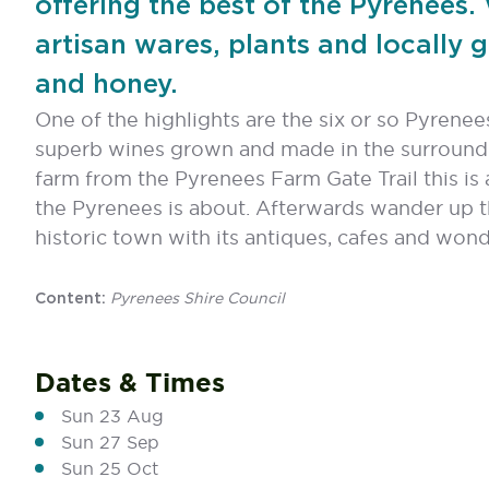
offering the best of the Pyrenees.
artisan wares, plants and locally 
and honey.
One of the highlights are the six or so Pyrenees
superb wines grown and made in the surroundi
farm from the Pyrenees Farm Gate Trail this is
the Pyrenees is about. Afterwards wander up 
historic town with its antiques, cafes and wond
Pyrenees Shire Council
Content:
Dates & Times
Sun 23 Aug
Sun 27 Sep
Sun 25 Oct