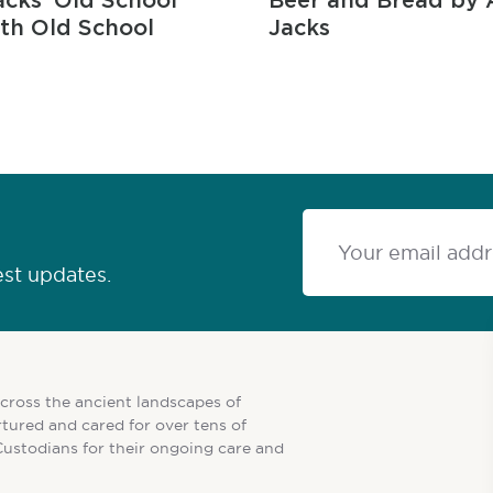
cks ‘Old School
Beer and Bread by 
ith Old School
Jacks
est updates.
cross the ancient landscapes of
tured and cared for over tens of
Custodians for their ongoing care and