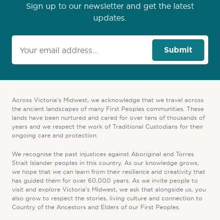
Sign up to our newsletter and get the latest
updates.
Submit
Across Victoria’s Midwest, we acknowledge that we travel across
the ancient landscapes of many First Peoples communities. These
lands have been nurtured and cared for over tens of thousands of
years and we respect the work of Traditional Custodians for their
ongoing care and protection.
We recognise the past injustices against Aboriginal and Torres
Strait Islander peoples in this country. As our knowledge grows,
we hope that we can learn from their resilience and creativity that
has guided them for over 60,000 years. As we invite people to
visit and explore Victoria’s Midwest, we ask that alongside us, you
also grow to respect the stories, living culture and connection to
Country of the Ancestors and Elders of our First Peoples.