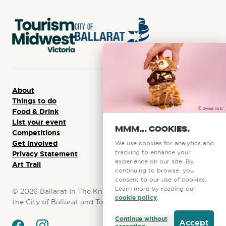
About
Things to do
Food & Drink
List your event
MMM... COOKIES.
Competitions
Get involved
We use cookies for analytics and
tracking to enhance your
Privacy Statement
experience on our site. By
Art Trail
continuing to browse, you
consent to our use of cookies.
Learn more by reading our
©
2026
Ballarat In The Know. This initiative is funded by
cookie policy
.
the City of Ballarat and Tourism Midwest Victoria.
Continue without
Accept