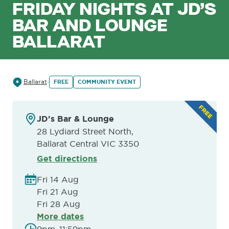
FRIDAY NIGHTS AT JD’S
BAR AND LOUNGE
BALLARAT
Ballarat
FREE
COMMUNITY EVENT
JD's Bar & Lounge
28 Lydiard Street North,
Ballarat Central VIC 3350
Get directions
Fri 14 Aug
Fri 21 Aug
Fri 28 Aug
More dates