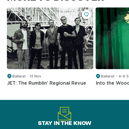
Ballarat
13 Nov
Ballarat
4–6 
JET: The Rumblin’ Regional Revue
Into the Woo
STAY IN THE KNOW