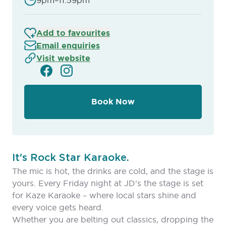
9pm–11:59pm
Add to favourites
Email enquiries
Visit website
Book Now
It's Rock Star Karaoke.
The mic is hot, the drinks are cold, and the stage is
yours. Every Friday night at JD's the stage is set
for Kaze Karaoke – where local stars shine and
every voice gets heard.
Whether you are belting out classics, dropping the