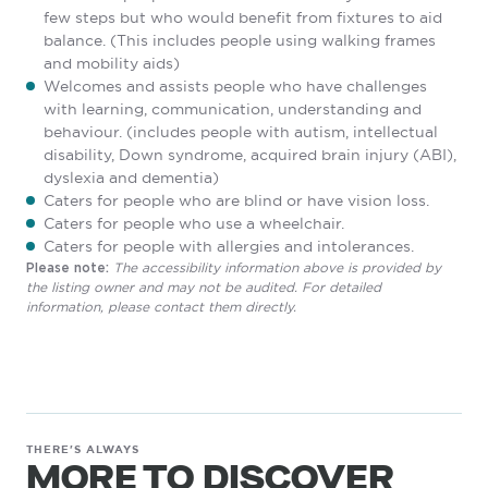
few steps but who would benefit from fixtures to aid
balance. (This includes people using walking frames
and mobility aids)
Welcomes and assists people who have challenges
with learning, communication, understanding and
behaviour. (includes people with autism, intellectual
disability, Down syndrome, acquired brain injury (ABI),
dyslexia and dementia)
Caters for people who are blind or have vision loss.
Caters for people who use a wheelchair.
Caters for people with allergies and intolerances.
The accessibility information above is provided by
Please note:
the listing owner and may not be audited. For detailed
information, please contact them directly.
THERE'S ALWAYS
MORE TO DISCOVER