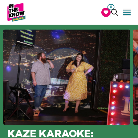
0
KAZE KARAOKE: