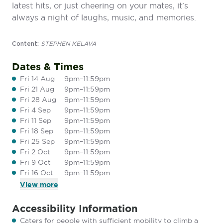
latest hits, or just cheering on your mates, it's
always a night of laughs, music, and memories.
STEPHEN KELAVA
Content:
Dates & Times
Fri 14 Aug
9pm–11:59pm
Fri 21 Aug
9pm–11:59pm
Fri 28 Aug
9pm–11:59pm
Fri 4 Sep
9pm–11:59pm
Fri 11 Sep
9pm–11:59pm
Fri 18 Sep
9pm–11:59pm
Fri 25 Sep
9pm–11:59pm
Fri 2 Oct
9pm–11:59pm
Fri 9 Oct
9pm–11:59pm
Fri 16 Oct
9pm–11:59pm
View
more
Accessibility Information
Caters for people with sufficient mobility to climb a