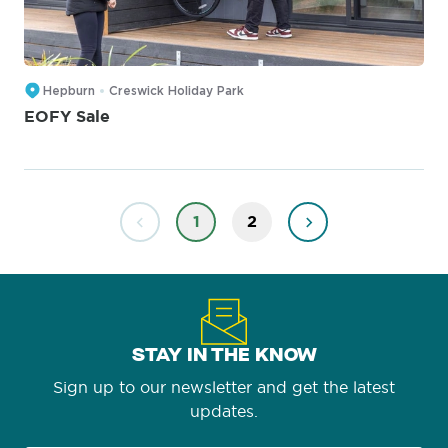
Hepburn
Creswick Holiday Park
EOFY Sale
1
2
STAY IN THE KNOW
Sign up to our newsletter and get the latest
updates.