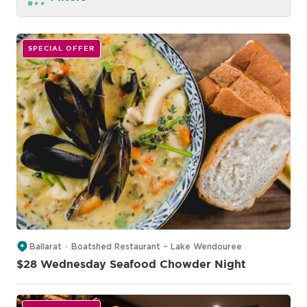
SPECIAL OFFER
Ballarat
Boatshed Restaurant – Lake Wendouree
$28 Wednesday Seafood Chowder Night