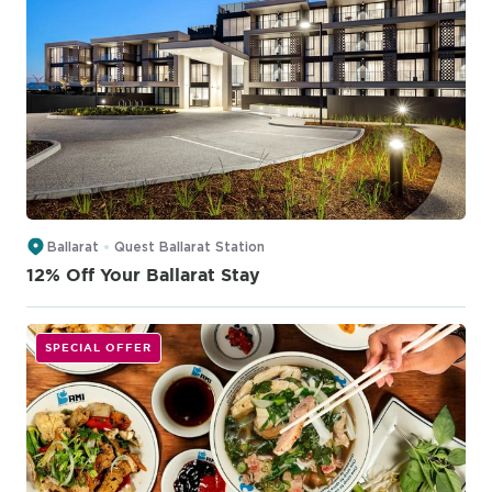
Ballarat
Quest Ballarat Station
12% Off Your Ballarat Stay
SPECIAL OFFER