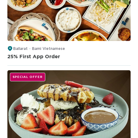
Ballarat
Bami Vietnamese
25% First App Order
SPECIAL OFFER