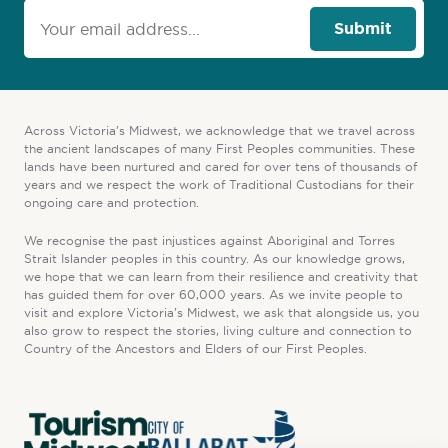
Submit
Across Victoria’s Midwest, we acknowledge that we travel across
the ancient landscapes of many First Peoples communities. These
lands have been nurtured and cared for over tens of thousands of
years and we respect the work of Traditional Custodians for their
ongoing care and protection.
We recognise the past injustices against Aboriginal and Torres
Strait Islander peoples in this country. As our knowledge grows,
we hope that we can learn from their resilience and creativity that
has guided them for over 60,000 years. As we invite people to
visit and explore Victoria’s Midwest, we ask that alongside us, you
also grow to respect the stories, living culture and connection to
Country of the Ancestors and Elders of our First Peoples.