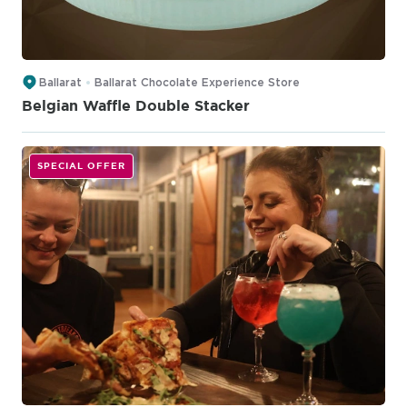
Ballarat
Ballarat Chocolate Experience Store
Belgian Waffle Double Stacker
SPECIAL OFFER