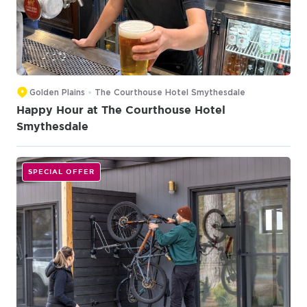
Golden Plains
The Courthouse Hotel Smythesdale
Happy Hour at The Courthouse Hotel
Smythesdale
SPECIAL OFFER