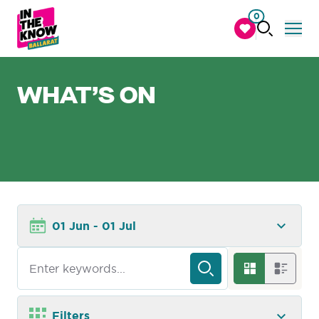
0
WHAT’S ON
01 Jun - 01 Jul
Filters