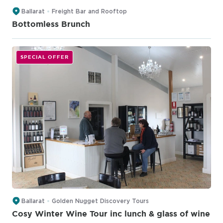
Ballarat
Freight Bar and Rooftop
Bottomless Brunch
SPECIAL OFFER
Ballarat
Golden Nugget Discovery Tours
Cosy Winter Wine Tour inc lunch & glass of wine