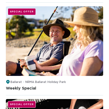
SPECIAL OFFER
Ballarat
NRMA Ballarat Holiday Park
Weekly Special
SPECIAL OFFER