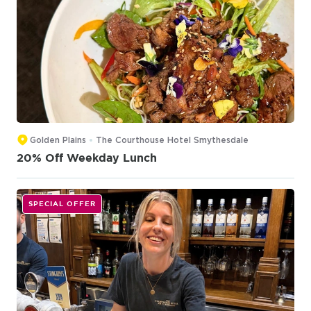
Golden Plains
The Courthouse Hotel Smythesdale
20% Off Weekday Lunch
SPECIAL OFFER