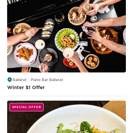
Ballarat
Piano Bar Ballarat
Winter $1 Offer
SPECIAL OFFER