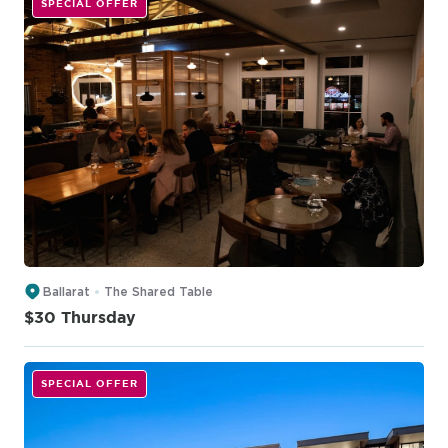
SPECIAL OFFER
Ballarat
The Shared Table
$30 Thursday
SPECIAL OFFER